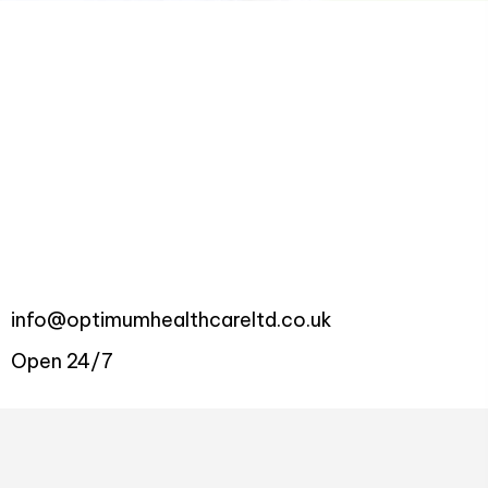
info@optimumhealthcareltd.co.uk
Open 24/7