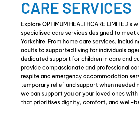
CARE SERVICES
Explore OPTIMUM HEALTHCARE LIMITED's wi
specialised care services designed to meet 
Yorkshire. From home care services, includi
adults to supported living for individuals age
dedicated support for children in care and c
provide compassionate and professional car
respite and emergency accommodation serv
temporary relief and support when needed 
we can support you or your loved ones with
that prioritises dignity, comfort, and well-b