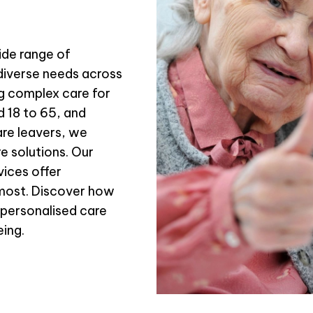
de range of
diverse needs across
ng complex care for
d 18 to 65, and
are leavers, we
e solutions. Our
ices offer
most. Discover how
 personalised care
eing.