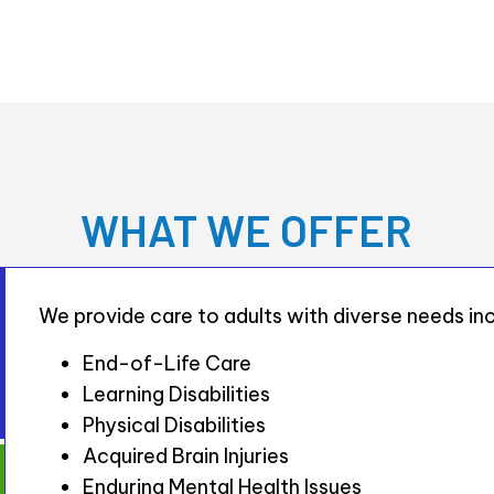
WHAT WE OFFER
We provide care to adults with diverse needs inc
End-of-Life Care
Learning Disabilities
Physical Disabilities
Acquired Brain Injuries
Enduring Mental Health Issues