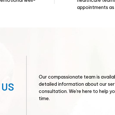
, emotional well-
healthcare teams,
appointments as
Our compassionate team is availab
 US
detailed information about our ser
consultation. We're here to help you
time.