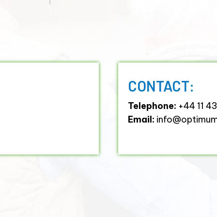
CONTACT:
Telephone:
+44 11 4
Email:
info@optimumh