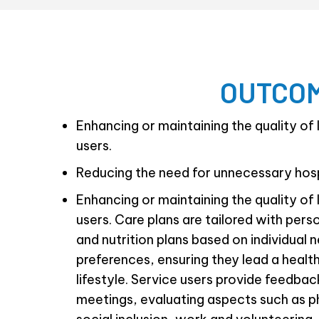
OUTCOM
Enhancing or maintaining the quality of l
users.
Reducing the need for unnecessary hosp
Enhancing or maintaining the quality of l
users. Care plans are tailored with pers
and nutrition plans based on individual 
preferences, ensuring they lead a healthy
lifestyle. Service users provide feedba
meetings, evaluating aspects such as p