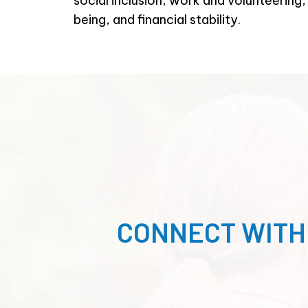
social inclusion, work and volunteering
being, and financial stability.
CONNECT WITH