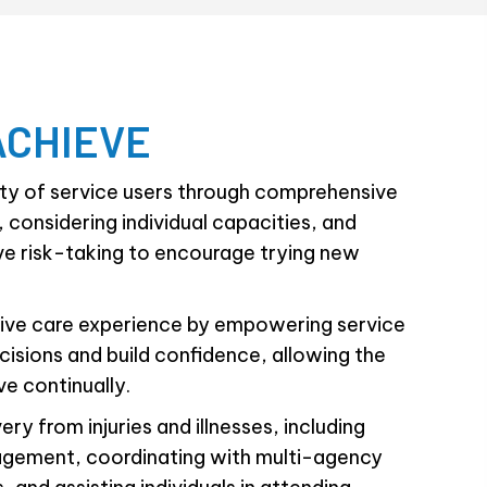
ACHIEVE
ety of service users through comprehensive
 considering individual capacities, and
ve risk-taking to encourage trying new
itive care experience by empowering service
isions and build confidence, allowing the
ve continually.
ery from injuries and illnesses, including
gement, coordinating with multi-agency