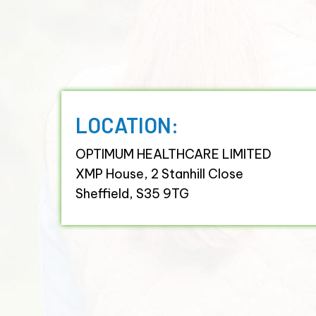
LOCATION:
OPTIMUM HEALTHCARE LIMITED
XMP House, 2 Stanhill Close
Sheffield, S35 9TG