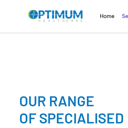
Home
Se
OUR RANGE
OF SPECIALISED