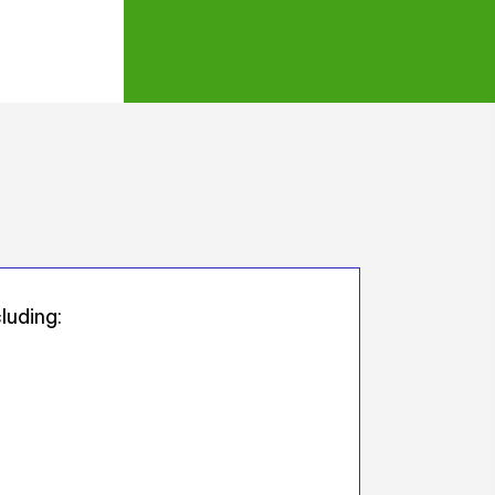
luding: