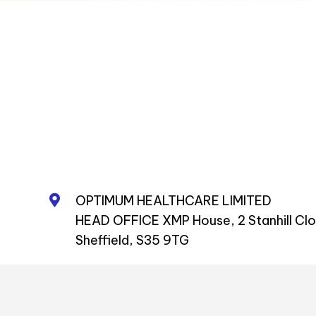
OPTIMUM HEALTHCARE LIMITED
HEAD OFFICE XMP House, 2 Stanhill Cl
Sheffield, S35 9TG