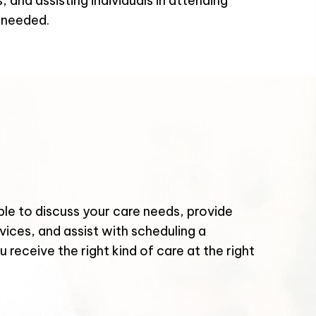
 and assisting individuals in attending
 needed.
le to discuss your care needs, provide
vices, and assist with scheduling a
 receive the right kind of care at the right