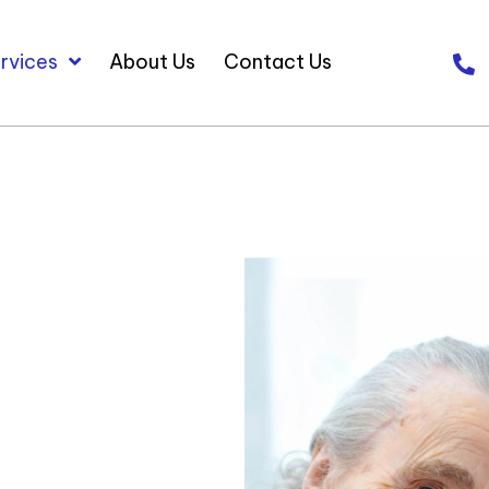
rvices
About Us
Contact Us