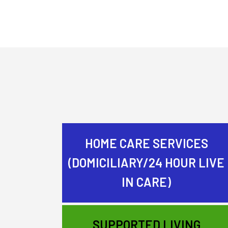
HOME CARE SERVICES
(DOMICILIARY/24 HOUR LIVE
IN CARE)
SUPPORTED LIVING