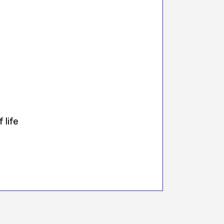
 life
s