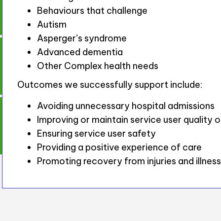
Behaviours that challenge
Autism
Asperger’s syndrome
Advanced dementia
Other Complex health needs
Outcomes we successfully support include:
Avoiding unnecessary hospital admissions
Improving or maintain service user quality of
Ensuring service user safety
Providing a positive experience of care
Promoting recovery from injuries and illnes