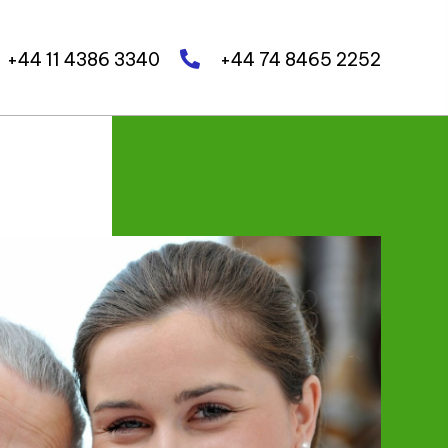
+44 11 4386 3340
+44 74 8465 2252