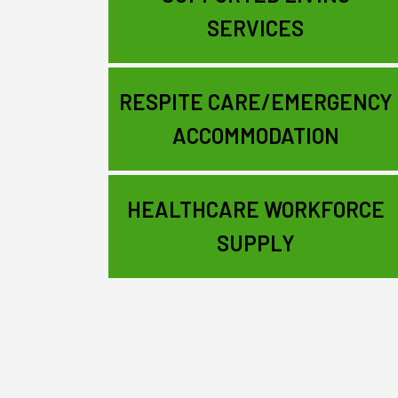
SERVICES
RESPITE CARE/EMERGENCY
ACCOMMODATION
HEALTHCARE WORKFORCE
SUPPLY