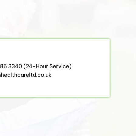
386 3340
(24-Hour Service)
ealthcareltd.co.uk