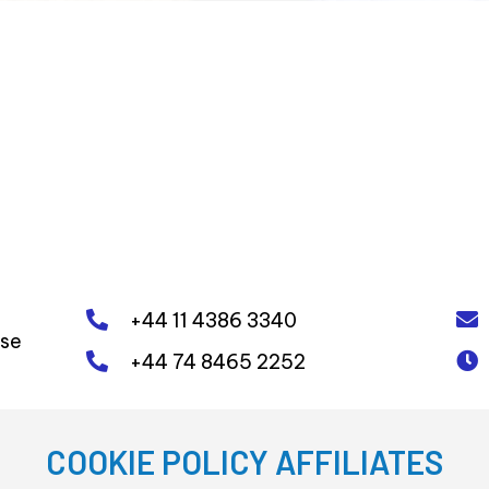
+44 11 4386 3340
ose
+44 74 8465 2252
COOKIE POLICY AFFILIATES