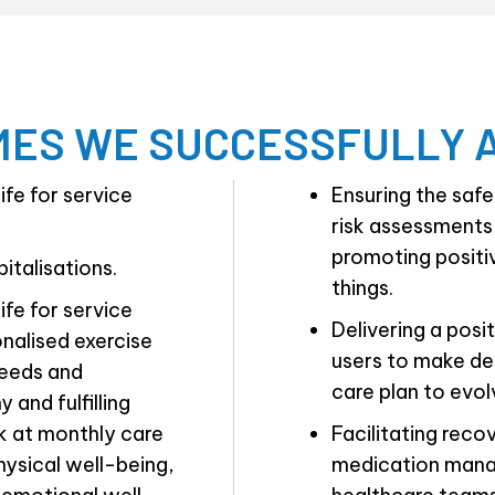
ES WE SUCCESSFULLY 
ife for service
Ensuring the saf
risk assessments,
promoting positi
italisations.
things.
ife for service
Delivering a pos
onalised exercise
users to make dec
needs and
care plan to evol
 and fulfilling
ck at monthly care
Facilitating recov
hysical well-being,
medication mana